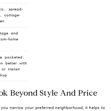
tic, spread-
, cottage-
ven
tage and
tom-home
e pocketed,
en better with
 or transit
ckup
ok Beyond Style And Price
you narrow your preferred neighborhood, it helps to