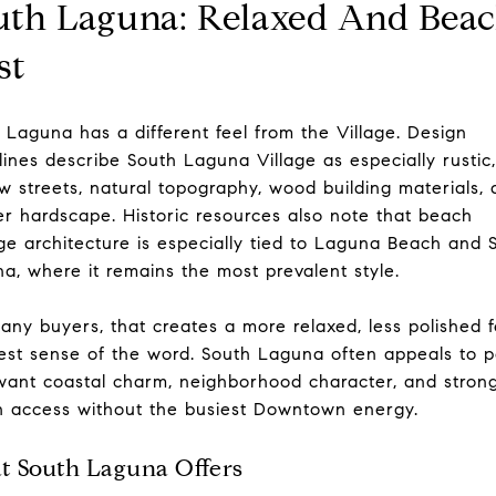
uth Laguna: Relaxed And Beac
st
 Laguna has a different feel from the Village. Design
lines describe South Laguna Village as especially rustic,
w streets, natural topography, wood building materials,
er hardscape. Historic resources also note that beach
ge architecture is especially tied to Laguna Beach and 
a, where it remains the most prevalent style.
any buyers, that creates a more relaxed, less polished f
est sense of the word. South Laguna often appeals to 
ant coastal charm, neighborhood character, and stron
 access without the busiest Downtown energy.
 South Laguna Offers