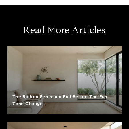
Read More Articles
The Balboa Peninsula Fall Before The Fun
Zone Changes