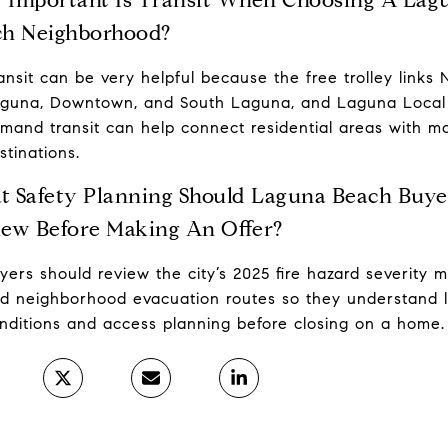
ch Neighborhood?
ansit can be very helpful because the free trolley links 
guna, Downtown, and South Laguna, and Laguna Local
mand transit can help connect residential areas with m
stinations.
 Safety Planning Should Laguna Beach Buye
ew Before Making An Offer?
yers should review the city’s 2025 fire hazard severity 
d neighborhood evacuation routes so they understand l
nditions and access planning before closing on a home.