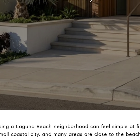
ing a Laguna Beach neighborhood can feel simple at firs
small coastal city, and many areas are close to the beac