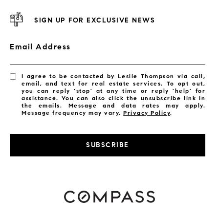
SIGN UP FOR EXCLUSIVE NEWS
Email Address
I agree to be contacted by Leslie Thompson via call,
email, and text for real estate services. To opt out,
you can reply 'stop' at any time or reply 'help' for
assistance. You can also click the unsubscribe link in
the emails. Message and data rates may apply.
Message frequency may vary.
Privacy Policy
.
SUBSCRIBE