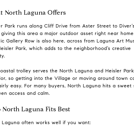
 North Laguna Offers
er Park runs along Cliff Drive from Aster Street to Diver’
 giving this area a major outdoor asset right near home
ric Gallery Row is also here, across from Laguna Art M
eisler Park, which adds to the neighborhood’s creative
ty.
oastal trolley serves the North Laguna and Heisler Park
dor, so getting into the Village or moving around town c
fairly easy. For many buyers, North Laguna hits a sweet 
en access and calm.
North Laguna Fits Best
 Laguna often works well if you want: