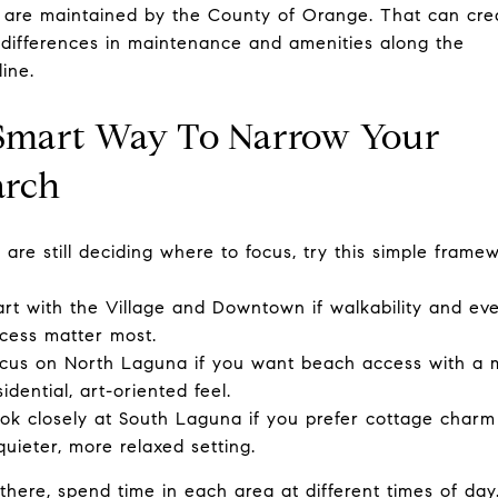
 are maintained by the County of Orange. That can cre
 differences in maintenance and amenities along the
line.
Smart Way To Narrow Your
arch
u are still deciding where to focus, try this simple frame
art with the Village and Downtown if walkability and ev
cess matter most.
cus on North Laguna if you want beach access with a 
sidential, art-oriented feel.
ok closely at South Laguna if you prefer cottage char
quieter, more relaxed setting.
there, spend time in each area at different times of day