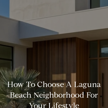
How To Choose A Laguna
Beach Neighborhood For
Your Lifestyle