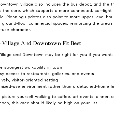
owntown village also includes the bus depot, and the tr
s the core, which supports a more connected, car-light
tyle. Planning updates also point to more upper-level hou
 ground-floor commercial spaces, reinforcing the area’s
-use character.
Village And Downtown Fit Best
illage and Downtown may be right for you if you want:
e strongest walkability in town
sy access to restaurants, galleries, and events
lively, visitor-oriented setting
mixed-use environment rather than a detached-home fe
u picture yourself walking to coffee, art events, dinner, 
each, this area should likely be high on your list.