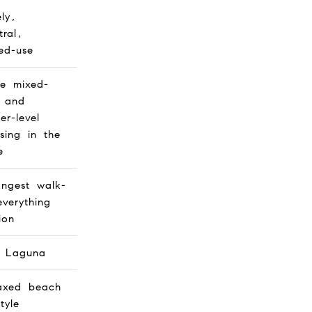
ely,
tral,
ed-use
e mixed-
 and
er-level
sing in the
e
ongest walk-
everything
ion
h Laguna
axed beach
style