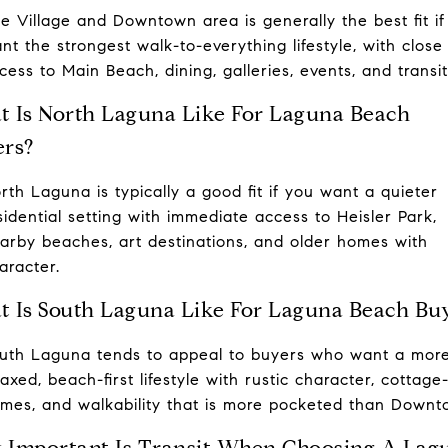
e Village and Downtown area is generally the best fit if
nt the strongest walk-to-everything lifestyle, with close
cess to Main Beach, dining, galleries, events, and transit
 Is North Laguna Like For Laguna Beach
rs?
rth Laguna is typically a good fit if you want a quieter
sidential setting with immediate access to Heisler Park,
arby beaches, art destinations, and older homes with
aracter.
 Is South Laguna Like For Laguna Beach Bu
uth Laguna tends to appeal to buyers who want a mor
laxed, beach-first lifestyle with rustic character, cottage
mes, and walkability that is more pocketed than Downt
Important Is Transit When Choosing A Lag