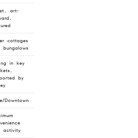
et, art-
ward,
tured
er cottages
 bungalows
ong in key
kets,
ported by
ley
ge/Downtown
ximum
venience
 activity