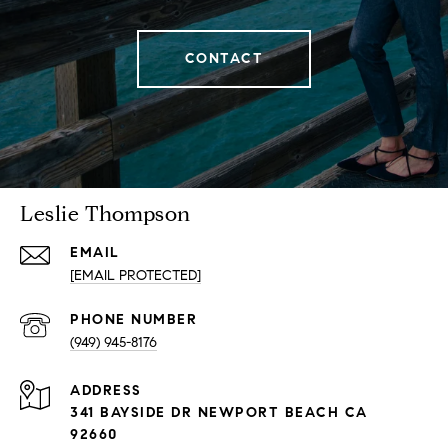
CONTACT
Leslie Thompson
EMAIL
[EMAIL PROTECTED]
PHONE NUMBER
(949) 945-8176
ADDRESS
341 BAYSIDE DR NEWPORT BEACH CA
92660