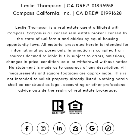
Leslie Thompson | CA DRE# 01836958
Compass California, Inc. | CA DRE# 01991628
Leslie Thompson is a real estate agent affiliated with
Compass.
Compass
is a licensed real estate broker licensed by
the state of California and abides by equal housing
opportunity laws. All material presented herein is intended for
informational purposes only. Information is compiled from
sources deemed reliable but is subject to errors, omissions,
changes in price, condition, sale, or withdrawal without notice.
No statement is made as to accuracy of any description. All
measurements and square footages are approximate. This is
not intended to solicit property already listed. Nothing herein
shall be construed as legal, accounting or other professional
advice outside the realm of real estate brokerage.