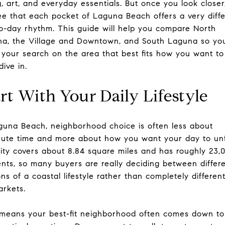
g, art, and everyday essentials. But once you look closer
see that each pocket of Laguna Beach offers a very diff
o-day rhythm. This guide will help you compare North
a, the Village and Downtown, and South Laguna so yo
 your search on the area that best fits how you want to 
dive in.
rt With Your Daily Lifestyle
guna Beach, neighborhood choice is often less about
te time and more about how you want your day to unf
ity covers about 8.84 square miles and has roughly 23,
ents, so many buyers are really deciding between differ
ons of a coastal lifestyle rather than completely differen
rkets.
means your best-fit neighborhood often comes down to