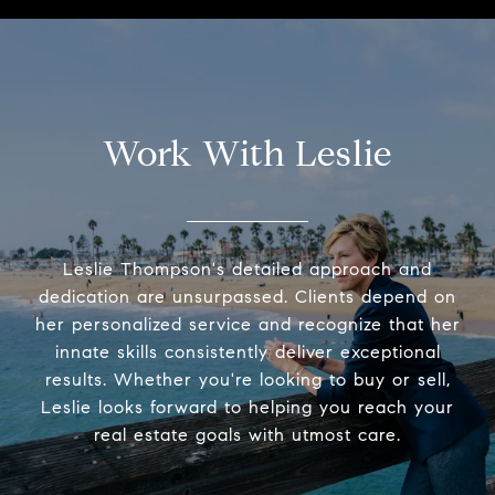
Work With Leslie
Leslie Thompson's detailed approach and
dedication are unsurpassed. Clients depend on
her personalized service and recognize that her
innate skills consistently deliver exceptional
results. Whether you're looking to buy or sell,
Leslie looks forward to helping you reach your
real estate goals with utmost care.