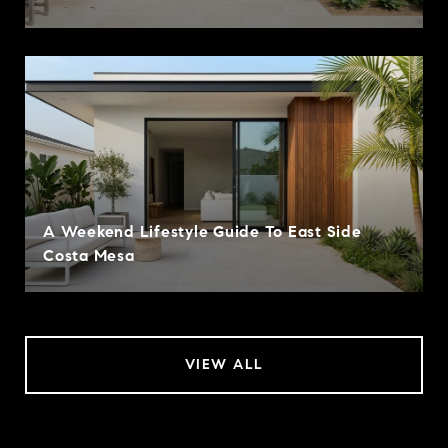
A Weekend Lifestyle Guide To East Side
Costa Mesa
VIEW ALL