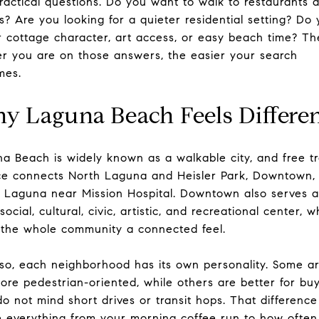
ractical questions. Do you want to walk to restaurants 
s? Are you looking for a quieter residential setting? Do
r cottage character, art access, or easy beach time? Th
er you are on those answers, the easier your search
mes.
y Laguna Beach Feels Differe
a Beach is widely known as a walkable city, and free tr
ce connects North Laguna and Heisler Park, Downtown,
 Laguna near Mission Hospital. Downtown also serves a
 social, cultural, civic, artistic, and recreational center, w
 the whole community a connected feel.
so, each neighborhood has its own personality. Some a
ore pedestrian-oriented, while others are better for bu
o not mind short drives or transit hops. That differenc
 everything from your morning coffee run to how often