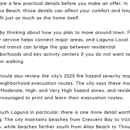
re a few practical details before you make an offer. In
a Beach, those details can affect your comfort and lon
fit just as much as the home itself.
 by thinking about how you plan to move around town. 
ey service helps connect major areas, and Laguna Local
d transit can bridge the gap between residential
borhoods and key activity centers if you do not want to
on walking.
hould also review the city’s 2025 fire hazard severity m
eighborhood evacuation routes. The city says these ma
Moderate, High, and Very High hazard zones, and resid
ncouraged to print and learn their evacuation routes.
outh Laguna in particular, there is one more detail wort
g. The city maintains beaches from Crescent Bay to Vict
, while beaches farther south from Aliso Beach to Tho