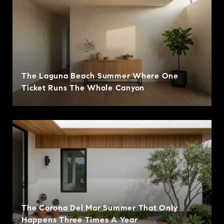
The Laguna Beach Summer Where One
Ticket Runs The Whole Canyon
The Corona Del Mar Summer That Only
Happens Three Times A Year