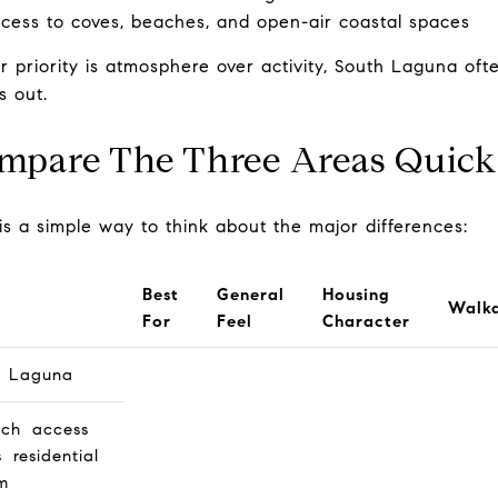
cess to coves, beaches, and open-air coastal spaces
ur priority is atmosphere over activity, South Laguna oft
s out.
mpare The Three Areas Quick
is a simple way to think about the major differences:
Best
General
Housing
Walka
For
Feel
Character
h Laguna
ch access
s residential
m