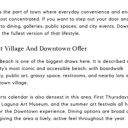
is the part of town where everyday convenience and en
ost concentrated. If you want to step out your door an
 to dining, galleries, public spaces, and city events, Do
 the fullest version of that lifestyle.
t Village And Downtown Offer
Beach is one of the biggest draws here. It is described 
ity’s most iconic and accessible beach, with boardwalk
ity, public art, grassy space, restrooms, and nearby lots 
own village.
rts calendar is also densest in this area. First Thursday
 Laguna Art Museum, and the summer art festivals all h
r the Downtown experience. Dining options are broad 
 giving the area a lively, active feel throughout the year.