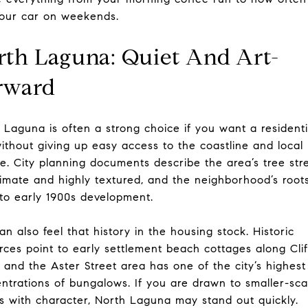
our car on weekends.
rth Laguna: Quiet And Art-
rward
 Laguna is often a strong choice if you want a residenti
without giving up easy access to the coastline and local
re. City planning documents describe the area’s tree str
timate and highly textured, and the neighborhood’s root
to early 1900s development.
an also feel that history in the housing stock. Historic
rces point to early settlement beach cottages along Clif
, and the Aster Street area has one of the city’s highest
ntrations of bungalows. If you are drawn to smaller-sca
 with character, North Laguna may stand out quickly.