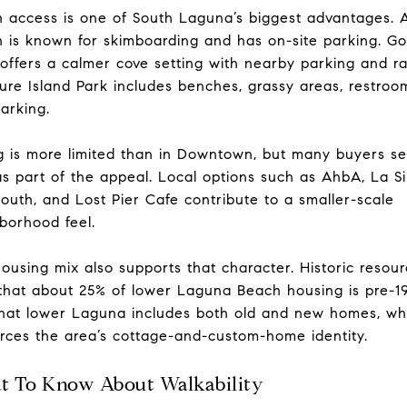
 access is one of South Laguna’s biggest advantages. A
 is known for skimboarding and has on-site parking. Go
offers a calmer cove setting with nearby parking and r
ure Island Park includes benches, grassy areas, restroo
arking.
g is more limited than in Downtown, but many buyers s
as part of the appeal. Local options such as AhbA, La S
 South, and Lost Pier Cafe contribute to a smaller-scale
borhood feel.
ousing mix also supports that character. Historic resou
that about 25% of lower Laguna Beach housing is pre-1
hat lower Laguna includes both old and new homes, wh
orces the area’s cottage-and-custom-home identity.
 To Know About Walkability