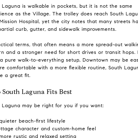
 Laguna is walkable in pockets, but it is not the same
ience as the Village. The trolley does reach South Lag
Mission Hospital, yet the city notes that many streets h
partial curb, gutter, and sidewalk improvements.
actical terms, that often means a more spread-out walki
rn and a stronger need for short drives or transit hops. 
a pure walk-to-everything setup, Downtown may be easi
re comfortable with a more flexible routine, South Lagu
e a great fit.
South Laguna Fits Best
 Laguna may be right for you if you want:
quieter beach-first lifestyle
ttage character and custom-home feel
more rustic and relaxed setting