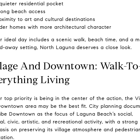
quieter residential pocket
rong beach access
oximity to art and cultural destinations
der homes with more architectural character
ur ideal day includes a scenic walk, beach time, and a 
d-away setting, North Laguna deserves a close look.
llage And Downtown: Walk-To
erything Living
ur top priority is being in the center of the action, the V
owntown area may be the best fit. City planning docu
ibe Downtown as the focus of Laguna Beach’s social,
al, civic, artistic, and recreational activity, with a strong
sis on preserving its village atmosphere and pedestria
tation.