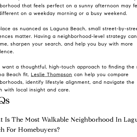
borhood that feels perfect on a sunny afternoon may fe
different on a weekday morning or a busy weekend.
place as nuanced as Laguna Beach, small street-by-stre
rences matter. Having a neighborhood-level strategy ca
ime, sharpen your search, and help you buy with more
dence.
u want a thoughtful, high-touch approach to finding the 
a Beach fit,
Leslie Thompson
can help you compare
borhoods, identify lifestyle alignment, and navigate the
h with local insight and care.
Qs
 Is The Most Walkable Neighborhood In Lag
ch For Homebuyers?