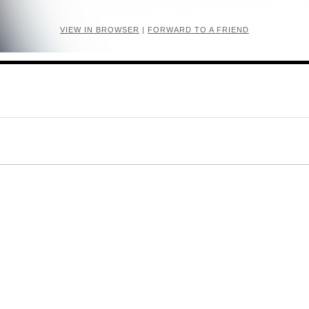
VIEW IN BROWSER
|
FORWARD TO A FRIEND