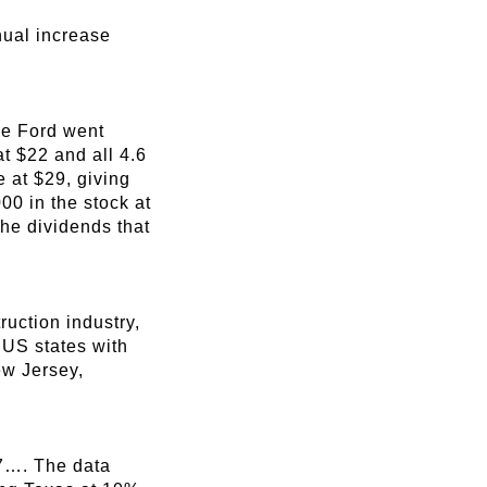
nual increase
nce Ford went
at $22 and all 4.6
 at $29, giving
00 in the stock at
the dividends that
uction industry,
 US states with
ew Jersey,
/7…. The data