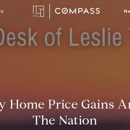
ds
Ne
 Home Price Gains A
The Nation