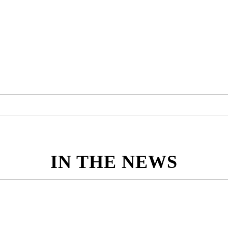
IN THE NEWS