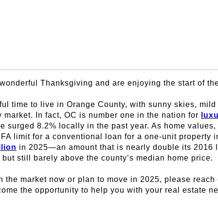
wonderful Thanksgiving and are enjoying the start of t
ful time to live in Orange County, with sunny skies, mil
 market. In fact, OC is number one in the nation for
lux
e surged 8.2% locally in the past year. As home values, 
FA limit for a conventional loan for a one-unit property
llion
in 2025—an amount that is nearly double its 2016 l
but still barely above the county’s median home price.
n the market now or plan to move in 2025, please reach 
ome the opportunity to help you with your real estate n