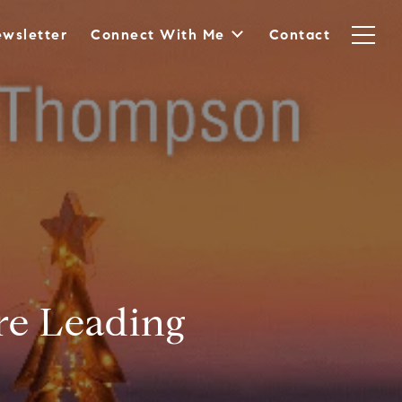
wsletter
Connect With Me
Contact
re Leading