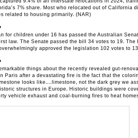
captured 9.4% of all interstate relocations in 2024, trai
rida’s 7% share. Most who relocated out of California d
es related to housing primarily. (NAR)
?
n for children under 16 has passed the Australian Sena
rst law. The Senate passed the bill 34 votes to 19. The
overwhelmingly approved the legislation 102 votes to 1
?
emarkable things about the recently revealed gut-renovat
Paris after a devastating fire is the fact that the colori
 limestone looks like....limestone, not the dark grey we as
storic structures in Europe. Historic buildings were cov
rty vehicle exhaust and coal-burning fires to heat hom