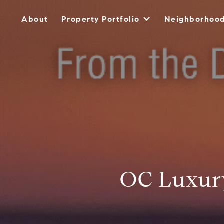
About
Property Portfolio
Neighborhoo
OC Luxury