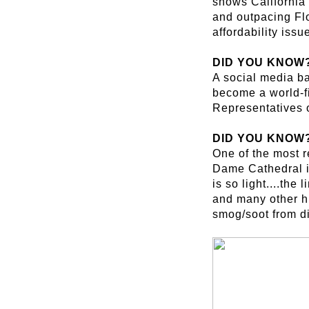
shows California 
and outpacing Flo
affordability issu
DID YOU KNOW
A social media ba
become a world-fi
Representatives 
DID YOU KNOW
One of the most r
Dame Cathedral in 
is so light....the
and many other hi
smog/soot from di