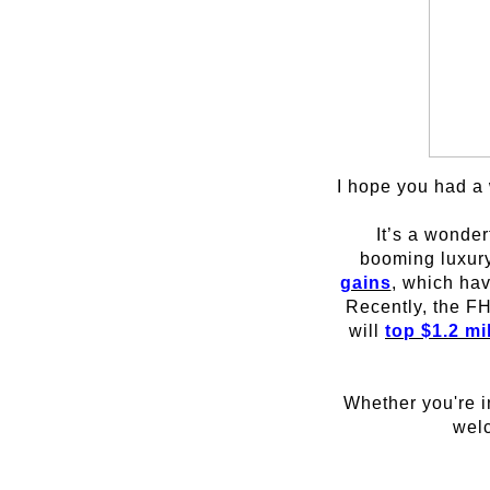
I hope you had a 
It’s a wonder
booming luxury
gains
, which hav
Recently, the FH
will
top $1.2 mi
Whether you're i
welc