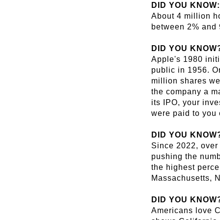
DID YOU KNOW:
About 4 million h
between 2% and 
DID YOU KNOW
Apple's 1980 init
public in 1956. Or
million shares we
the company a mar
its IPO, your inv
were paid to you 
DID YOU KNOW
Since 2022, over 
pushing the numbe
the highest perce
Massachusetts, 
DID YOU KNOW
Americans love Ca