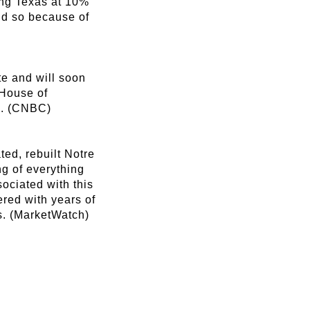
ling Texas at 10%
id so because of
te and will soon
 House of
3. (CNBC)
ed, rebuilt Notre
ng of everything
sociated with this
ered with years of
es. (MarketWatch)