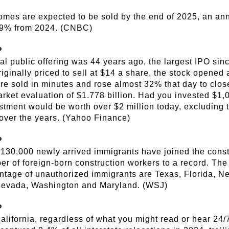
omes are expected to be sold by the end of 2025, an an
9% from 2024. (CNBC)
?
ial public offering was 44 years ago, the largest IPO si
iginally priced to sell at $14 a share, the stock opened 
re sold in minutes and rose almost 32% that day to close
ket evaluation of $1.778 billion. Had you invested $1,0
estment would be worth over $2 million today, excluding 
over the years. (Yahoo Finance)
?
130,000 newly arrived immigrants have joined the constr
r of foreign-born construction workers to a record. The
ntage of unauthorized immigrants are Texas, Florida, N
Nevada, Washington and Maryland. (WSJ)
?
lifornia, regardless of what you might read or hear 24