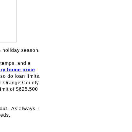
he holiday season.
d temps, and a
ury home price
so do loan limits.
 in Orange County
imit of $625,500
out. As always, I
eeds.