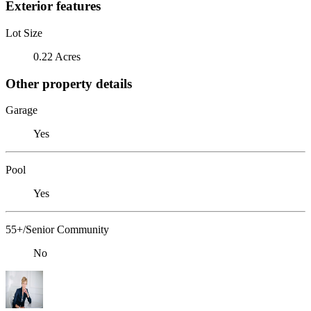
Exterior features
Lot Size
0.22 Acres
Other property details
Garage
Yes
Pool
Yes
55+/Senior Community
No