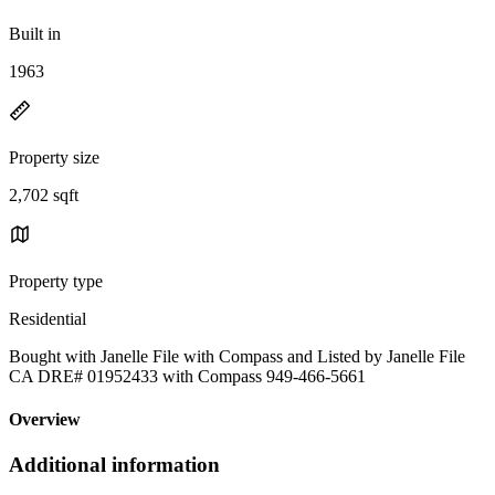
Built in
1963
Property size
2,702 sqft
Property type
Residential
Bought with Janelle File with Compass and Listed by Janelle File
CA DRE# 01952433 with Compass 949-466-5661
Overview
Additional information