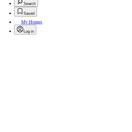
Search
Saved
My Homes
Log in