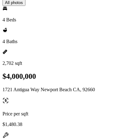
All photos
4 Beds
4 Baths
2,702 sqft
$4,000,000
1721 Antigua Way Newport Beach CA, 92660
Price per sqft
$1,480.38