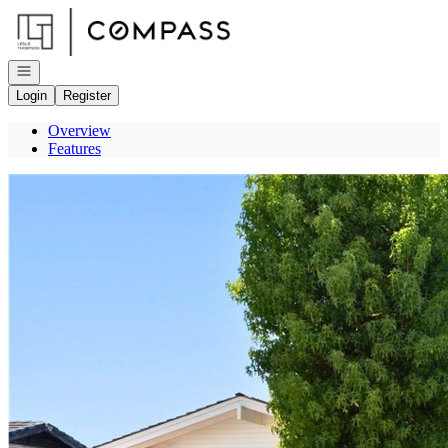
Go to: Homepage
Open navigation
Login
Register
Overview
Features