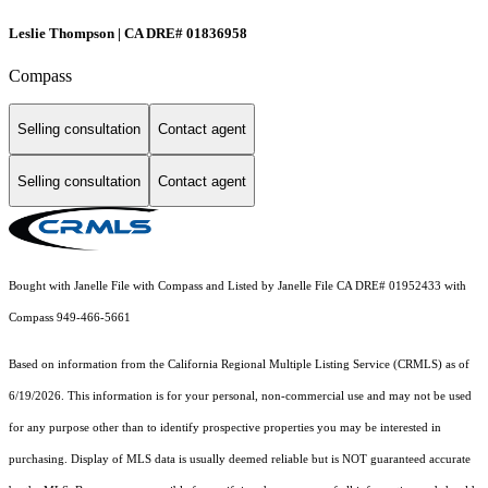
Leslie Thompson | CA DRE# 01836958
Compass
Selling consultation
Contact agent
Selling consultation
Contact agent
Bought with Janelle File with Compass and Listed by Janelle File CA DRE# 01952433 with
Compass 949-466-5661
Based on information from the
California Regional Multiple Listing Service (CRMLS)
as of
6/19/2026. This information is for your personal, non-commercial use and may not be used
for any purpose other than to identify prospective properties you may be interested in
purchasing. Display of MLS data is usually deemed reliable but is NOT guaranteed accurate