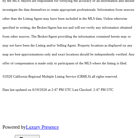
by the MLS. Buyers are responsible for verifying the accuracy of all information and should
investigate the data themselves or retain appropriate professionals. Information from sources
other than the Listing Agent may have been included in the MLS data. Unless otherwise
specified in writing, the Broker/Agent has not and will not verify any information obtained
from other sources. The Broker/Agent providing the information contained herein may or
may not have been the Listing and/or Selling Agent. Property locations as displayed on any
map are best approximations only and exact locations should be independently verified. Any
offer of compensation is made only to participants of the MLS where the listing is filed.
©2026
California Regional Multiple Listing Service (CRMLS)
all rights reserved.
Data last updated on 6/19/2026 at 2:47 PM UTC Last Checked: 2:47 PM UTC
Powered by
Luxury Presence