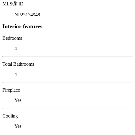
MLS
Ⓡ
ID
NP25174948
Interior features
Bedrooms
4
Total Bathrooms
4
Fireplace
Yes
Cooling
Yes