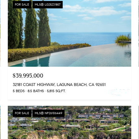
FOR SALE
MLS® LG25231857
$39,995,000
32181 COAST HIGHWAY, LAGUNA BEACH, CA 92651
5 BEDS
8.5 BATHS
5,815 SQ.FT.
FOR SALE
MLS® NP26106449