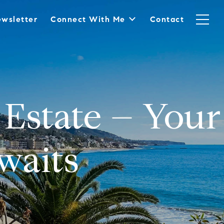
wsletter
Connect With Me
Contact
Estate – Your
waits