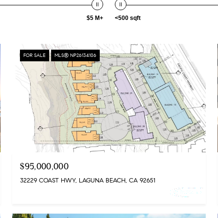
$5 M+
<500 sqft
FOR SALE
MLS® NP26134106
$95,000,000
32229 COAST HWY, LAGUNA BEACH, CA 92651