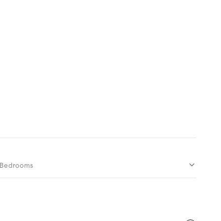
Bedrooms