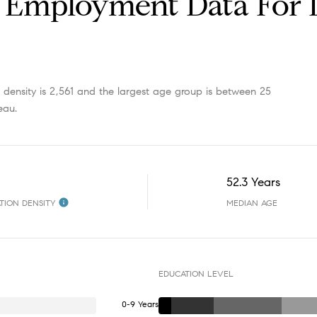
Employment Data For 
ensity is 2,561 and the largest age group is
between 25
eau.
52.3 Years
TION DENSITY
MEDIAN AGE
EDUCATION LEVEL
0-9 Years