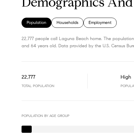
Demographics And 
Population
Households
Employment
22,777 people call Laguna Beach home. The population d
and 64 years old.
Data provided by the U.S. Census Bur
22,777
High
TOTAL POPULATION
POPULA
POPULATION BY AGE GROUP