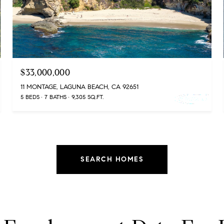
$33,000,000
11 MONTAGE, LAGUNA BEACH, CA 92651
5 BEDS
7 BATHS
9,305 SQ.FT.
SEARCH HOMES