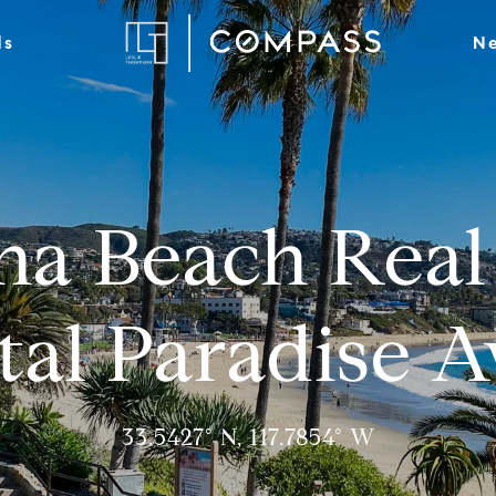
ds
Ne
na Beach Real 
tal Paradise A
33.5427° N, 117.7854° W