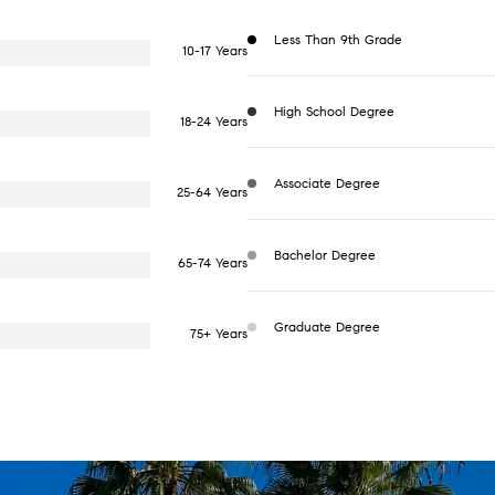
Less Than 9th Grade
10-17 Years
High School Degree
18-24 Years
Associate Degree
25-64 Years
Bachelor Degree
65-74 Years
Graduate Degree
75+ Years