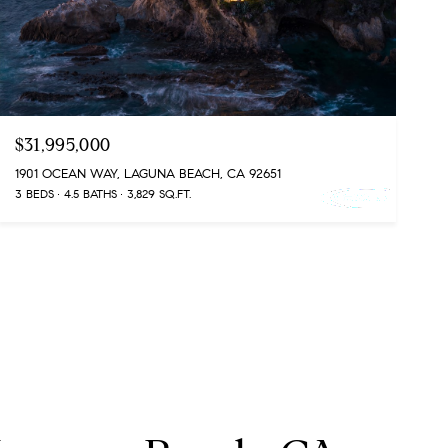
$31,995,000
1901 OCEAN WAY, LAGUNA BEACH, CA 92651
3 BEDS
4.5 BATHS
3,829 SQ.FT.