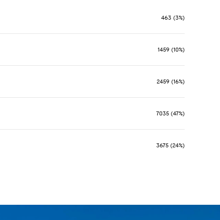
463 (3%)
1459 (10%)
2459 (16%)
7035 (47%)
3675 (24%)