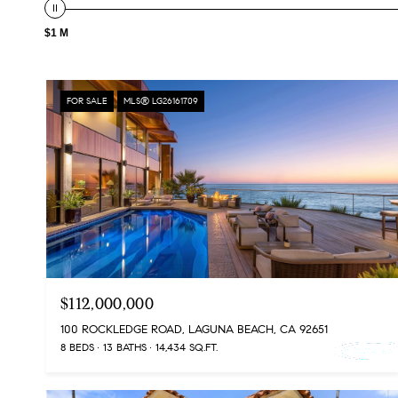
$1 M
FOR SALE
MLS® LG26161709
$112,000,000
100 ROCKLEDGE ROAD, LAGUNA BEACH, CA 92651
8 BEDS
13 BATHS
14,434 SQ.FT.