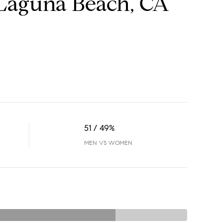
Laguna Beach, CA
51 / 49%
MEN VS WOMEN