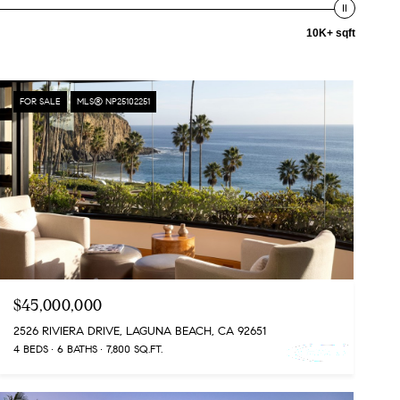
10K+ sqft
FOR SALE
MLS® NP25102251
$45,000,000
2526 RIVIERA DRIVE, LAGUNA BEACH, CA 92651
4 BEDS
6 BATHS
7,800 SQ.FT.