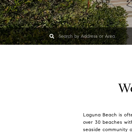
We
Laguna Beach is ofte
over 30 beaches with 
seaside community of