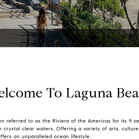
lcome To Laguna Be
n referred to as the Riviera of the Americas for its 9 
crystal clear waters. Offering a variety of arts, culture
fers an unparalleled ocean lifestyle.