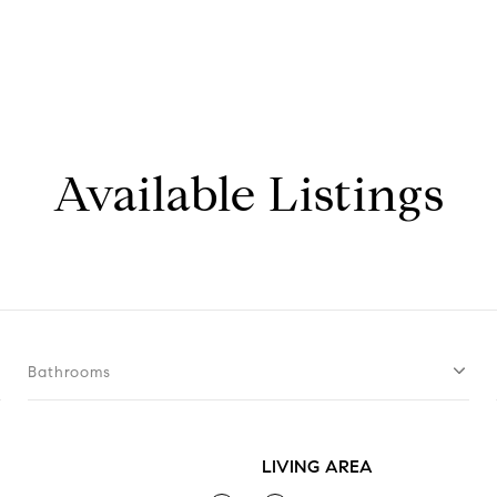
Available Listings
Bathrooms
LIVING AREA