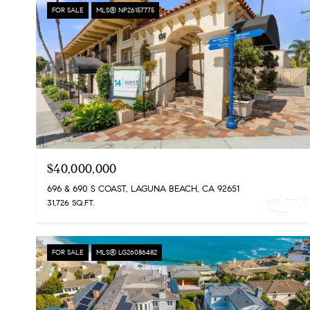
FOR SALE
MLS® NP26157775
$40,000,000
696 & 690 S COAST, LAGUNA BEACH, CA 92651
31,726 SQ.FT.
FOR SALE
MLS® LG26086482