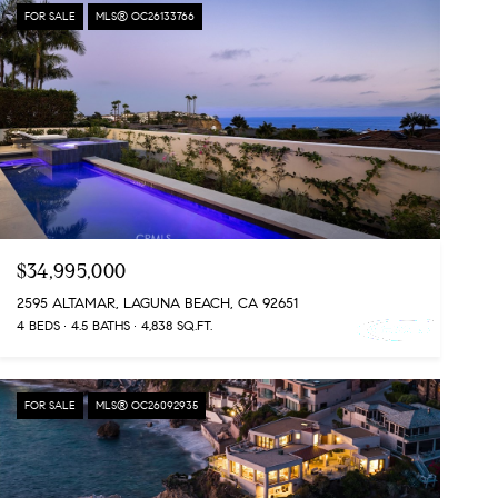
FOR SALE
MLS® OC26133766
$34,995,000
2595 ALTAMAR, LAGUNA BEACH, CA 92651
4 BEDS
4.5 BATHS
4,838 SQ.FT.
FOR SALE
MLS® OC26092935