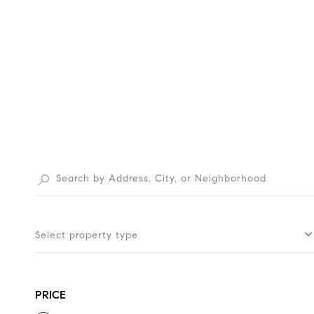
Select property type
PRICE