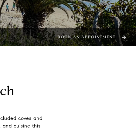
BOOK AN APPOINTMENT
ach
secluded coves and
, and cuisine this