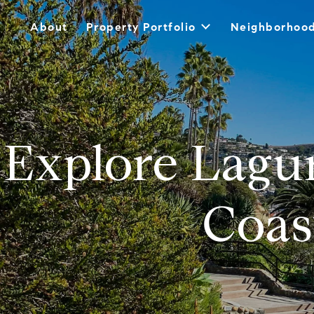
About
Property Portfolio
Neighborhoo
Explore Lagu
Coas