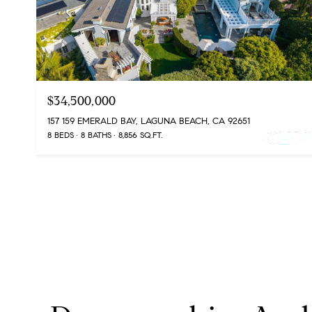
$34,500,000
157 159 EMERALD BAY, LAGUNA BEACH, CA 92651
8 BEDS
8 BATHS
8,856 SQ.FT.