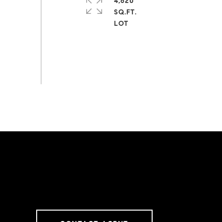
4,620
SQ.FT.