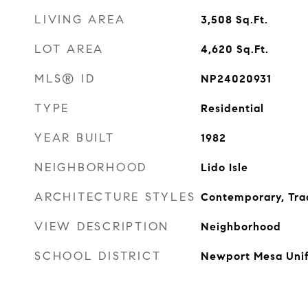
LIVING AREA
3,508
Sq.Ft.
LOT AREA
4,620
Sq.Ft.
MLS® ID
NP24020931
TYPE
Residential
YEAR BUILT
1982
NEIGHBORHOOD
Lido Isle
ARCHITECTURE STYLES
Contemporary, Trad
VIEW DESCRIPTION
Neighborhood
SCHOOL DISTRICT
Newport Mesa Unif