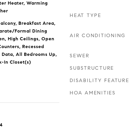
ter Heater, Warming
sher
HEAT TYPE
Balcony, Breakfast Area,
parate/Formal Dining
AIR CONDITIONING
en, High Ceilings, Open
Counters, Recessed
r Data, All Bedrooms Up,
SEWER
k-In Closet(s)
SUBSTRUCTURE
DISABILITY FEATUR
HOA AMENITIES
24