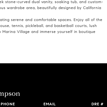
ek stone-curved dual vanity, soaking tub, and custom-
us wardrobe area, beautifully designed by California
ating serene and comfortable spaces. Enjoy all of the
use, tennis, pickleball, and basketball courts, lush
do Marina Village and immerse yourself in boutique
ompson
PHONE
EMAIL
DRE #