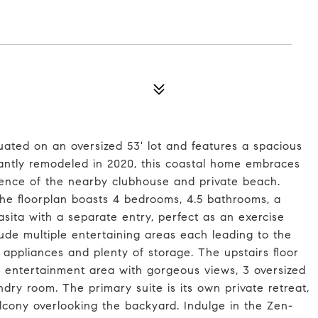
tuated on an oversized 53' lot and features a spacious
icantly remodeled in 2020, this coastal home embraces
ience of the nearby clubhouse and private beach.
 the floorplan boasts 4 bedrooms, 4.5 bathrooms, a
asita with a separate entry, perfect as an exercise
lude multiple entertaining areas each leading to the
 appliances and plenty of storage. The upstairs floor
an entertainment area with gorgeous views, 3 oversized
ndry room. The primary suite is its own private retreat,
balcony overlooking the backyard. Indulge in the Zen-