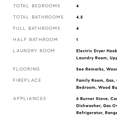
TOTAL BEDROOMS
4
TOTAL BATHROOMS
4.5
FULL BATHROOMS
4
HALF BATHROOM
1
LAUNDRY ROOM
Electric Dryer Hoo
Laundry Room, Upp
FLOORING
See Remarks, Woo
FIREPLACE
Family Room, Gas, 
Bedroom, Wood Bu
APPLIANCES
6 Burner Stove, Co
Dishwasher, Gas O
Refrigerator, Rang