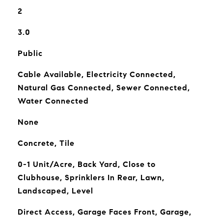
2
3.0
Public
Cable Available, Electricity Connected,
Natural Gas Connected, Sewer Connected,
Water Connected
None
Concrete, Tile
0-1 Unit/Acre, Back Yard, Close to
Clubhouse, Sprinklers In Rear, Lawn,
Landscaped, Level
Direct Access, Garage Faces Front, Garage,