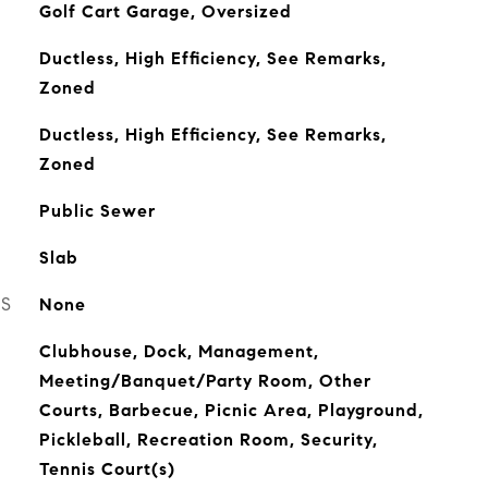
Golf Cart Garage, Oversized
Ductless, High Efficiency, See Remarks,
Zoned
Ductless, High Efficiency, See Remarks,
Zoned
Public Sewer
Slab
ES
None
Clubhouse, Dock, Management,
Meeting/Banquet/Party Room, Other
Courts, Barbecue, Picnic Area, Playground,
Pickleball, Recreation Room, Security,
Tennis Court(s)