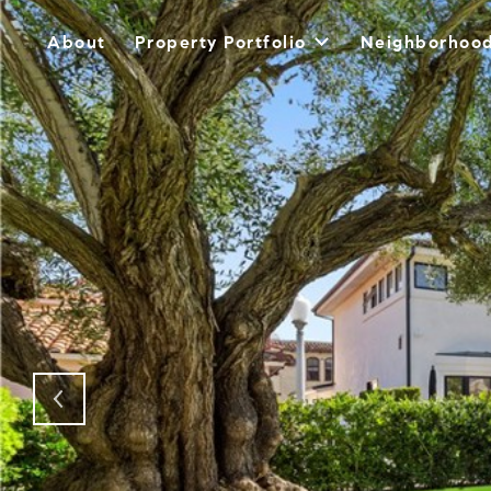
About
Property Portfolio
Neighborhoo