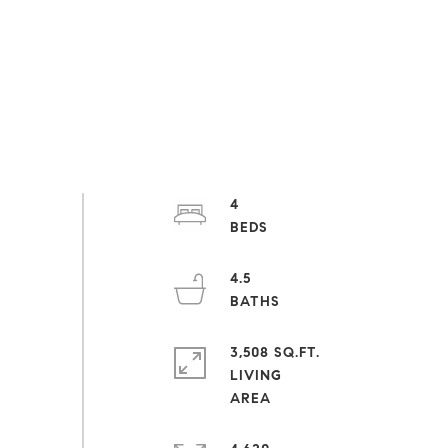
4
4.5
3,508 SQ.FT.
LIVING