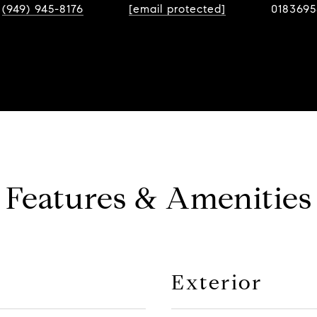
(949) 945-8176
[email protected]
0183695
Features & Amenities
Exterior