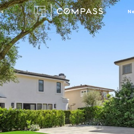
ds
Ne