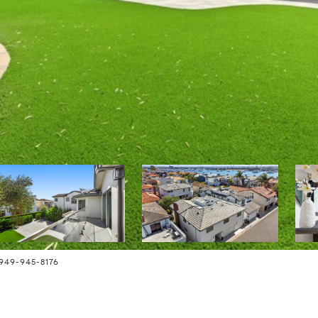
949-945-8176