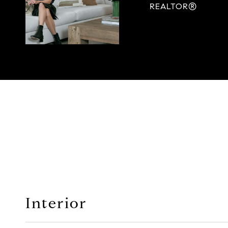
REALTOR®
Interior