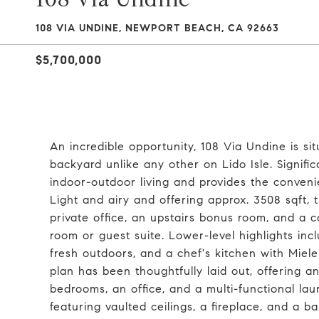
108 VIA UNDINE, NEWPORT BEACH, CA 92663
$5,700,000
An incredible opportunity, 108 Via Undine is si
backyard unlike any other on Lido Isle. Signif
indoor-outdoor living and provides the conven
Light and airy and offering approx. 3508 sqft,
private office, an upstairs bonus room, and a c
room or guest suite. Lower-level highlights inc
fresh outdoors, and a chef's kitchen with Miele
plan has been thoughtfully laid out, offering 
bedrooms, an office, and a multi-functional lau
featuring vaulted ceilings, a fireplace, and a 