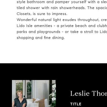
style bathroom and pamper yourself with a sle
tiled shower with rain showerheads. The spacio
Closets, is sure to impress.
Wonderful natural light exudes throughout, cre
Lido Isle amenities - a private beach and clubho
parks and playgrounds - or take a stroll to Li
shopping and fine dining.
Leslie Th
TITLE