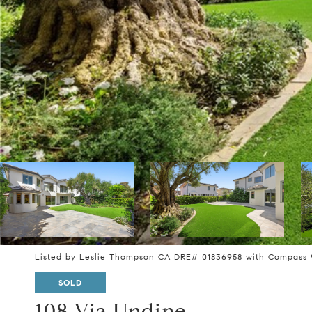
Listed by Leslie Thompson CA DRE# 01836958 with Compass 
SOLD
108 Via Undine