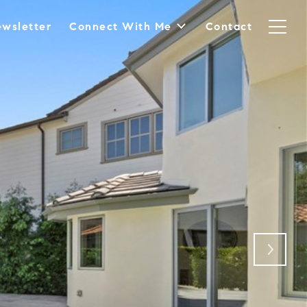
wsletter
Connect With Me
Contact