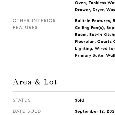
Oven, Tankless Wa
Drawer, Dryer, Wa
OTHER INTERIOR
Built-in Features, 
FEATURES
Ceiling Fan(s), Se
Room, Eat-in Kitch
Floorplan, Quartz 
Lighting, Wired fo
Primary Suite, Wal
Area & Lot
STATUS
Sold
DATE SOLD
September 12, 20