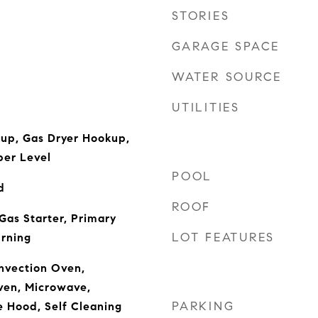
STORIES
GARAGE SPACE
WATER SOURCE
UTILITIES
kup, Gas Dryer Hookup,
er Level
POOL
d
ROOF
Gas Starter, Primary
LOT FEATURES
rning
nvection Oven,
ven, Microwave,
PARKING
e Hood, Self Cleaning