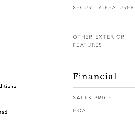
SECURITY FEATURES
OTHER EXTERIOR
FEATURES
Financial
itional
SALES PRICE
HOA
ied