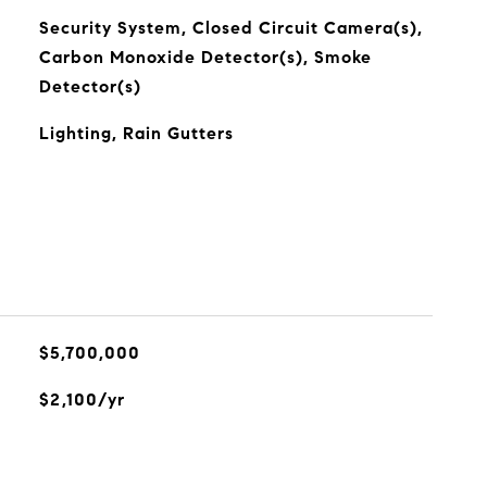
Security System, Closed Circuit Camera(s),
Carbon Monoxide Detector(s), Smoke
Detector(s)
Lighting, Rain Gutters
$5,700,000
$2,100/yr