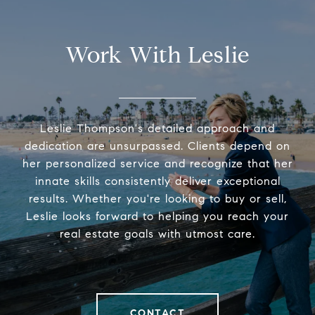
Work With Leslie
Leslie Thompson's detailed approach and
dedication are unsurpassed. Clients depend on
her personalized service and recognize that her
innate skills consistently deliver exceptional
results. Whether you're looking to buy or sell,
Leslie looks forward to helping you reach your
real estate goals with utmost care.
CONTACT