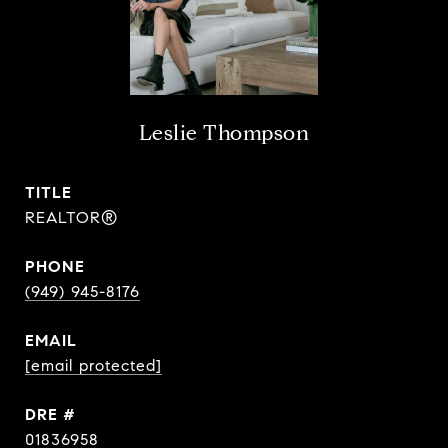
Leslie Thompson
TITLE
REALTOR®
PHONE
(949) 945-8176
EMAIL
[email protected]
DRE #
01836958