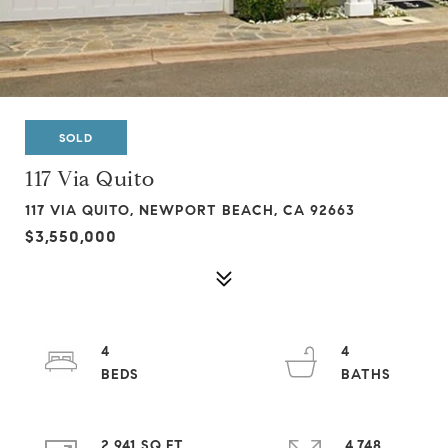
SOLD
117 Via Quito
117 VIA QUITO, NEWPORT BEACH, CA 92663
$3,550,000
4
4
2,941 SQ.FT.
4,748