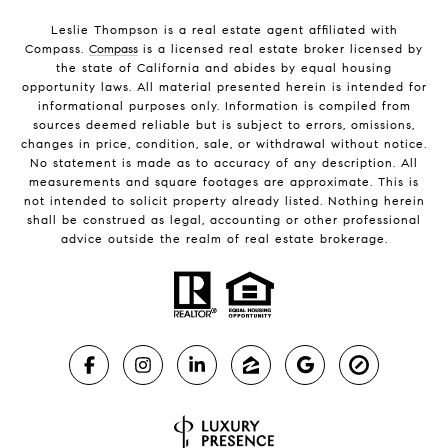
Leslie Thompson is a real estate agent affiliated with
Compass.
Compass
is a licensed real estate broker licensed by
the state of California and abides by equal housing
opportunity laws. All material presented herein is intended for
informational purposes only. Information is compiled from
sources deemed reliable but is subject to errors, omissions,
changes in price, condition, sale, or withdrawal without notice.
No statement is made as to accuracy of any description. All
measurements and square footages are approximate. This is
not intended to solicit property already listed. Nothing herein
shall be construed as legal, accounting or other professional
advice outside the realm of real estate brokerage.