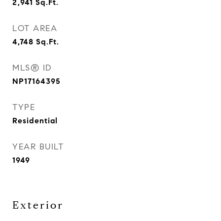
2,941
Sq.Ft.
LOT AREA
4,748
Sq.Ft.
MLS® ID
NP17164395
TYPE
Residential
YEAR BUILT
1949
Exterior