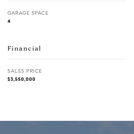
GARAGE SPACE
4
Financial
SALES PRICE
$3,550,000