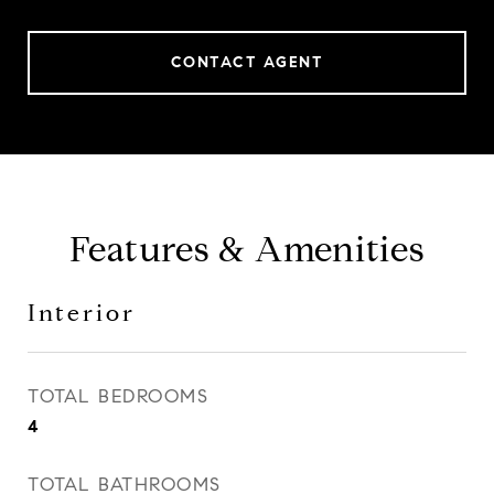
CONTACT AGENT
Features & Amenities
Interior
TOTAL BEDROOMS
4
TOTAL BATHROOMS