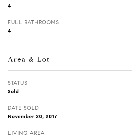
4
FULL BATHROOMS
4
Area & Lot
STATUS
Sold
DATE SOLD
November 20, 2017
LIVING AREA