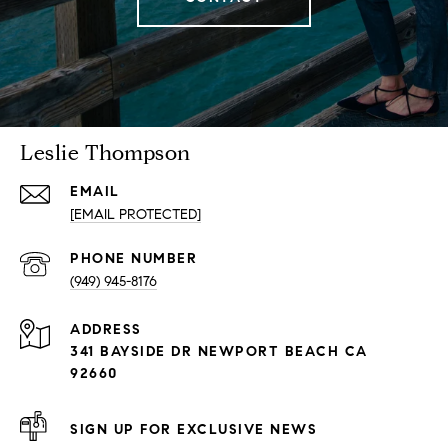
Leslie Thompson
EMAIL
[EMAIL PROTECTED]
PHONE NUMBER
(949) 945-8176
ADDRESS
341 BAYSIDE DR NEWPORT BEACH CA
92660
SIGN UP FOR EXCLUSIVE NEWS