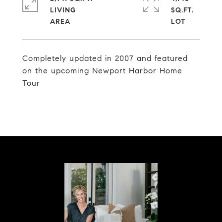
LIVING
SQ.FT.
Completely updated in 2007 and featured
on the upcoming Newport Harbor Home
Tour