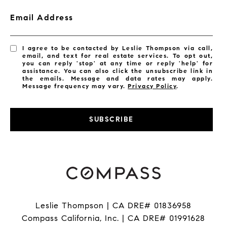
Email Address
I agree to be contacted by Leslie Thompson via call,
email, and text for real estate services. To opt out,
you can reply 'stop' at any time or reply 'help' for
assistance. You can also click the unsubscribe link in
the emails. Message and data rates may apply.
Message frequency may vary.
Privacy Policy
.
SUBSCRIBE
Leslie Thompson | CA DRE# 01836958
Compass California, Inc. | CA DRE# 01991628