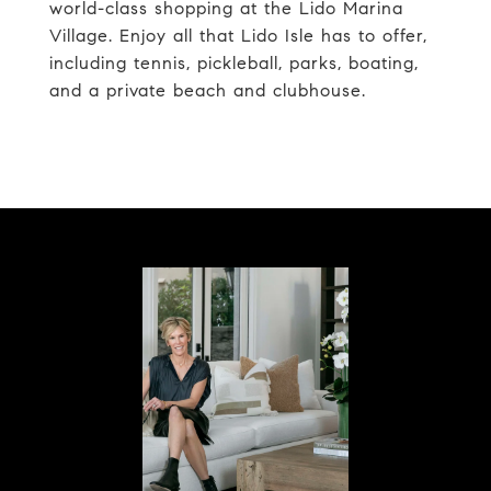
world-class shopping at the Lido Marina
Village. Enjoy all that Lido Isle has to offer,
including tennis, pickleball, parks, boating,
and a private beach and clubhouse.