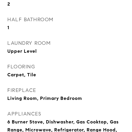
2
HALF BATHROOM
1
LAUNDRY ROOM
Upper Level
FLOORING
Carpet, Tile
FIREPLACE
Living Room, Primary Bedroom
APPLIANCES
6 Burner Stove, Dishwasher, Gas Cooktop, Gas
Range, Microwave, Refrigerator, Range Hood,