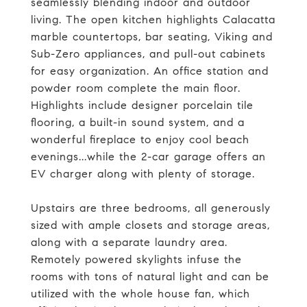
seamlessly blending indoor and outdoor
living. The open kitchen highlights Calacatta
marble countertops, bar seating, Viking and
Sub-Zero appliances, and pull-out cabinets
for easy organization. An office station and
powder room complete the main floor.
Highlights include designer porcelain tile
flooring, a built-in sound system, and a
wonderful fireplace to enjoy cool beach
evenings...while the 2-car garage offers an
EV charger along with plenty of storage.
Upstairs are three bedrooms, all generously
sized with ample closets and storage areas,
along with a separate laundry area.
Remotely powered skylights infuse the
rooms with tons of natural light and can be
utilized with the whole house fan, which