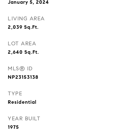
January 5, 2024
LIVING AREA
2,039
Sq.Ft.
LOT AREA
2,640
Sq.Ft.
MLS® ID
NP23153138
TYPE
Residential
YEAR BUILT
1975