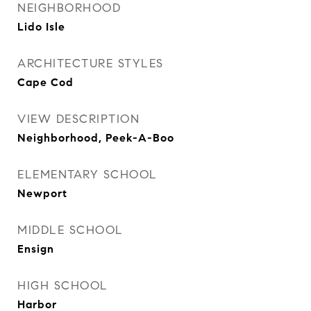
NEIGHBORHOOD
Lido Isle
ARCHITECTURE STYLES
Cape Cod
VIEW DESCRIPTION
Neighborhood, Peek-A-Boo
ELEMENTARY SCHOOL
Newport
MIDDLE SCHOOL
Ensign
HIGH SCHOOL
Harbor