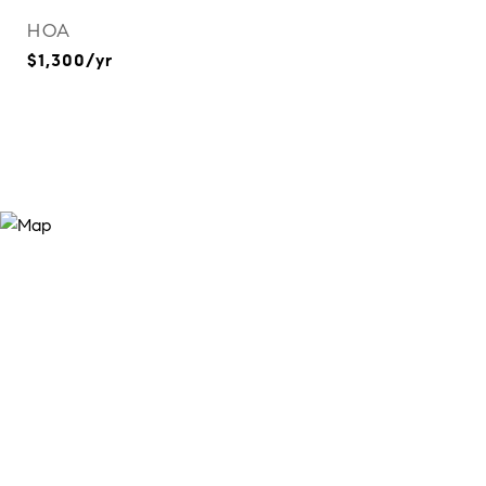
HOA
$1,300/yr