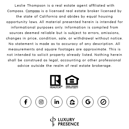
Leslie Thompson is a real estate agent affiliated with
Compass.
Compass
is a licensed real estate broker licensed by
the state of California and abides by equal housing
opportunity laws. All material presented herein is intended for
informational purposes only. Information is compiled from
sources deemed reliable but is subject to errors, omissions,
changes in price, condition, sale, or withdrawal without notice.
No statement is made as to accuracy of any description. All
measurements and square footages are approximate. This is
not intended to solicit property already listed. Nothing herein
shall be construed as legal, accounting or other professional
advice outside the realm of real estate brokerage.