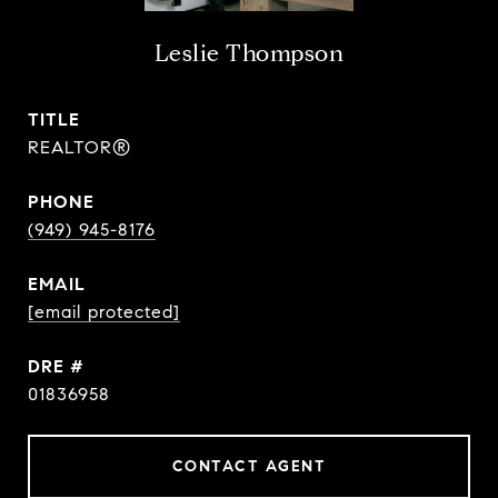
Leslie Thompson
TITLE
REALTOR®
PHONE
(949) 945-8176
EMAIL
[email protected]
DRE #
01836958
CONTACT AGENT