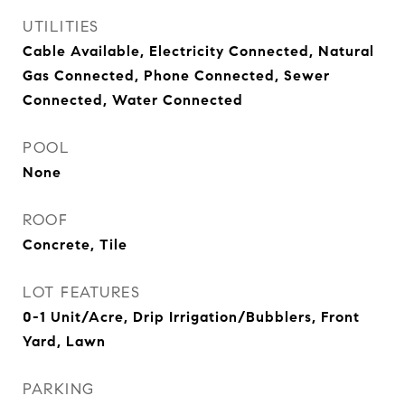
UTILITIES
Cable Available, Electricity Connected, Natural
Gas Connected, Phone Connected, Sewer
Connected, Water Connected
POOL
None
ROOF
Concrete, Tile
LOT FEATURES
0-1 Unit/Acre, Drip Irrigation/Bubblers, Front
Yard, Lawn
PARKING