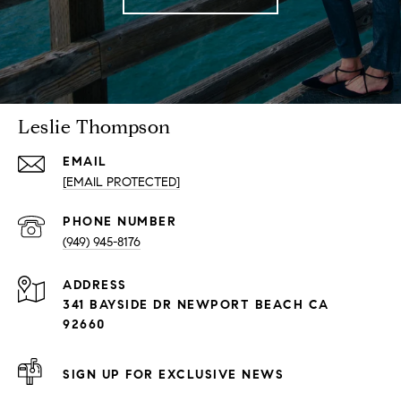
Leslie Thompson
EMAIL
[EMAIL PROTECTED]
PHONE NUMBER
(949) 945-8176
ADDRESS
341 BAYSIDE DR NEWPORT BEACH CA
92660
SIGN UP FOR EXCLUSIVE NEWS