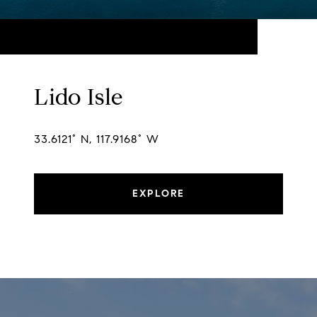
Lido Isle
33.6121° N, 117.9168° W
EXPLORE