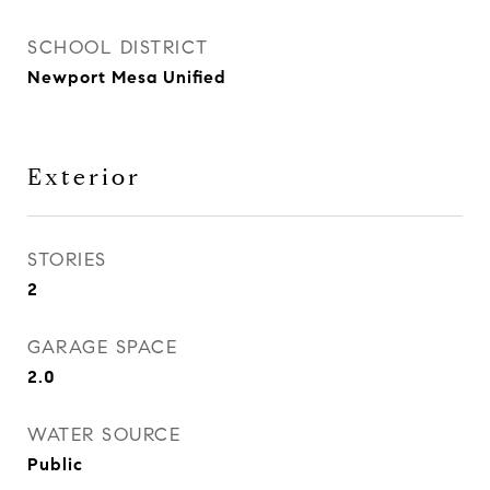
SCHOOL DISTRICT
Newport Mesa Unified
Exterior
STORIES
2
GARAGE SPACE
2.0
WATER SOURCE
Public