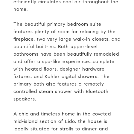
efficiently circulates cool air throughout the
home.
The beautiful primary bedroom suite
features plenty of room for relaxing by the
fireplace, two very large walk-in closets, and
bountiful built-ins. Both upper-level
bathrooms have been beautifully remodeled
and offer a spa-like experience...complete
with heated floors, designer hardware
fixtures, and Kohler digital showers. The
primary bath also features a remotely
controlled steam shower with Bluetooth
speakers.
A chic and timeless home in the coveted
mid-island section of Lido, the house is
ideally situated for strolls to dinner and