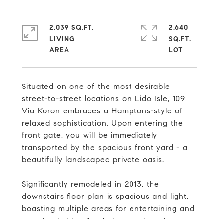
2,039 SQ.FT.
2,640
LIVING
SQ.FT.
Situated on one of the most desirable
street-to-street locations on Lido Isle, 109
Via Koron embraces a Hamptons-style of
relaxed sophistication. Upon entering the
front gate, you will be immediately
transported by the spacious front yard - a
beautifully landscaped private oasis.
Significantly remodeled in 2013, the
downstairs floor plan is spacious and light,
boasting multiple areas for entertaining and