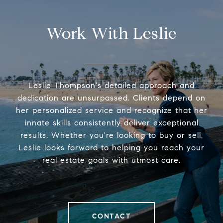
Work With Leslie
Leslie Thompson's detailed approach and
dedication are unsurpassed. Clients depend on
her personalized service and recognize that her
innate skills consistently deliver exceptional
results. Whether you're looking to buy or sell,
Leslie looks forward to helping you reach your
real estate goals with utmost care.
CONTACT