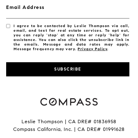
Email Address
I agree to be contacted by Leslie Thompson via call,
email, and text for real estate services. To opt out,
you can reply 'stop' at any time or reply 'help' for
assistance. You can also click the unsubscribe link in
the emails. Message and data rates may apply.
Message frequency may vary.
Privacy Policy
.
SUBSCRIBE
Leslie Thompson | CA DRE# 01836958
Compass California, Inc. | CA DRE# 01991628