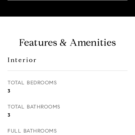
Features & Amenities
Interior
TOTAL BEDROOMS
3
TOTAL BATHROOMS
3
FULL BATHROOMS