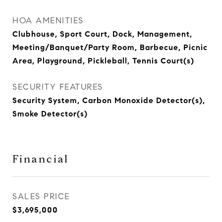
HOA AMENITIES
Clubhouse, Sport Court, Dock, Management,
Meeting/Banquet/Party Room, Barbecue, Picnic
Area, Playground, Pickleball, Tennis Court(s)
SECURITY FEATURES
Security System, Carbon Monoxide Detector(s),
Smoke Detector(s)
Financial
SALES PRICE
$3,695,000