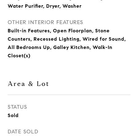
Water Purifier, Dryer, Washer
OTHER INTERIOR FEATURES
Built-in Features, Open Floorplan, Stone
Counters, Recessed Lighting, Wired for Sound,
All Bedrooms Up, Galley Kitchen, Walk-In
Closet(s)
Area & Lot
STATUS
Sold
DATE SOLD