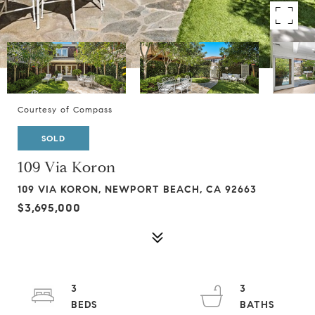
Courtesy of Compass
SOLD
109 Via Koron
109 VIA KORON, NEWPORT BEACH, CA 92663
$3,695,000
3
3