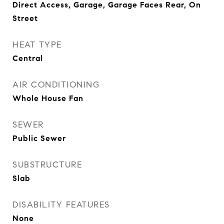
Direct Access, Garage, Garage Faces Rear, On
Street
HEAT TYPE
Central
AIR CONDITIONING
Whole House Fan
SEWER
Public Sewer
SUBSTRUCTURE
Slab
DISABILITY FEATURES
None