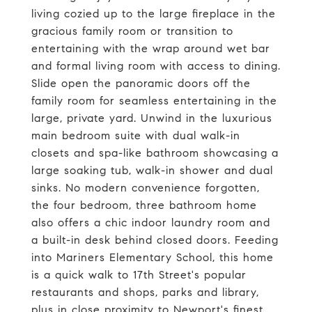
living cozied up to the large fireplace in the
gracious family room or transition to
entertaining with the wrap around wet bar
and formal living room with access to dining.
Slide open the panoramic doors off the
family room for seamless entertaining in the
large, private yard. Unwind in the luxurious
main bedroom suite with dual walk-in
closets and spa-like bathroom showcasing a
large soaking tub, walk-in shower and dual
sinks. No modern convenience forgotten,
the four bedroom, three bathroom home
also offers a chic indoor laundry room and
a built-in desk behind closed doors. Feeding
into Mariners Elementary School, this home
is a quick walk to 17th Street's popular
restaurants and shops, parks and library,
plus in close proximity to Newport's finest