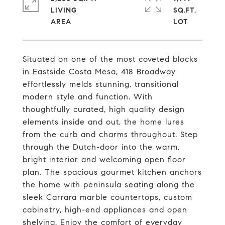
LIVING
SQ.FT.
Situated on one of the most coveted blocks
in Eastside Costa Mesa, 418 Broadway
effortlessly melds stunning, transitional
modern style and function. With
thoughtfully curated, high quality design
elements inside and out, the home lures
from the curb and charms throughout. Step
through the Dutch-door into the warm,
bright interior and welcoming open floor
plan. The spacious gourmet kitchen anchors
the home with peninsula seating along the
sleek Carrara marble countertops, custom
cabinetry, high-end appliances and open
shelving. Enjoy the comfort of everyday