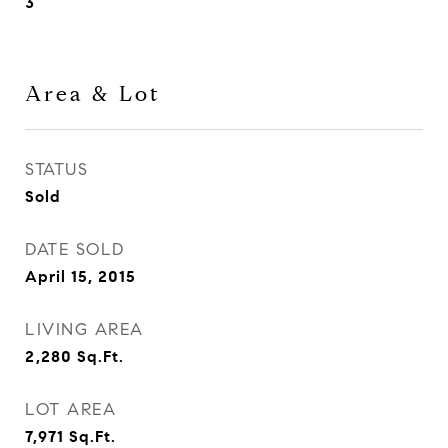
3
Area & Lot
STATUS
Sold
DATE SOLD
April 15, 2015
LIVING AREA
2,280
Sq.Ft.
LOT AREA
7,971
Sq.Ft.