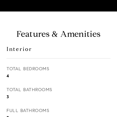
Features & Amenities
Interior
TOTAL BEDROOMS
4
TOTAL BATHROOMS
3
FULL BATHROOMS