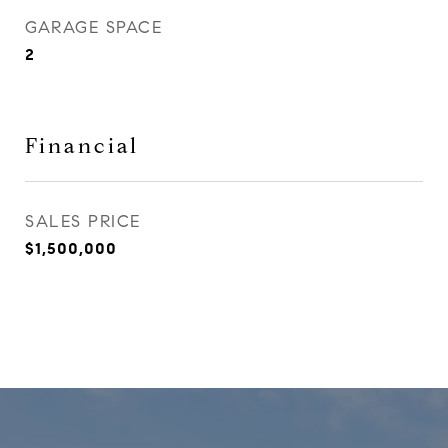
GARAGE SPACE
2
Financial
SALES PRICE
$1,500,000