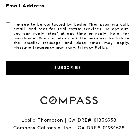
Email Address
I agree to be contacted by Leslie Thompson via call,
email, and text for real estate services. To opt out,
you can reply 'stop' at any time or reply 'help' for
assistance. You can also click the unsubscribe link in
the emails. Message and data rates may apply.
Message frequency may vary.
Privacy Policy
.
SUBSCRIBE
Leslie Thompson | CA DRE# 01836958
Compass California, Inc. | CA DRE# 01991628