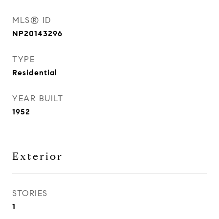
MLS® ID
NP20143296
TYPE
Residential
YEAR BUILT
1952
Exterior
STORIES
1