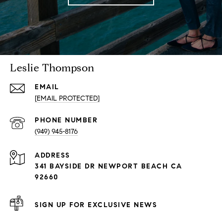
Leslie Thompson
EMAIL
[EMAIL PROTECTED]
PHONE NUMBER
(949) 945-8176
ADDRESS
341 BAYSIDE DR NEWPORT BEACH CA
92660
SIGN UP FOR EXCLUSIVE NEWS