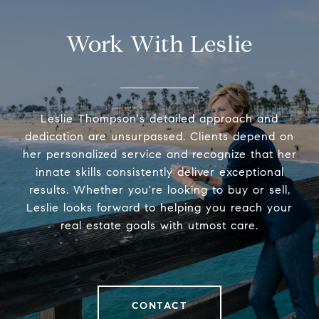
Work With Leslie
Leslie Thompson's detailed approach and
dedication are unsurpassed. Clients depend on
her personalized service and recognize that her
innate skills consistently deliver exceptional
results. Whether you're looking to buy or sell,
Leslie looks forward to helping you reach your
real estate goals with utmost care.
CONTACT