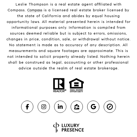
Leslie Thompson is a real estate agent affiliated with
Compass.
Compass
is a licensed real estate broker licensed by
the state of California and abides by equal housing
opportunity laws. All material presented herein is intended for
informational purposes only. Information is compiled from
sources deemed reliable but is subject to errors, omissions,
changes in price, condition, sale, or withdrawal without notice.
No statement is made as to accuracy of any description. All
measurements and square footages are approximate. This is
not intended to solicit property already listed. Nothing herein
shall be construed as legal, accounting or other professional
advice outside the realm of real estate brokerage.