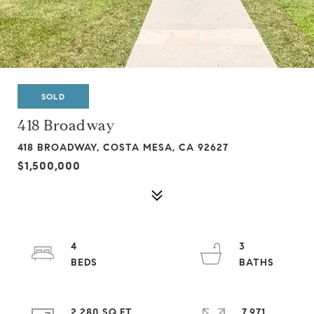
SOLD
418 Broadway
418 BROADWAY, COSTA MESA, CA 92627
$1,500,000
4
3
2,280 SQ.FT.
7,971