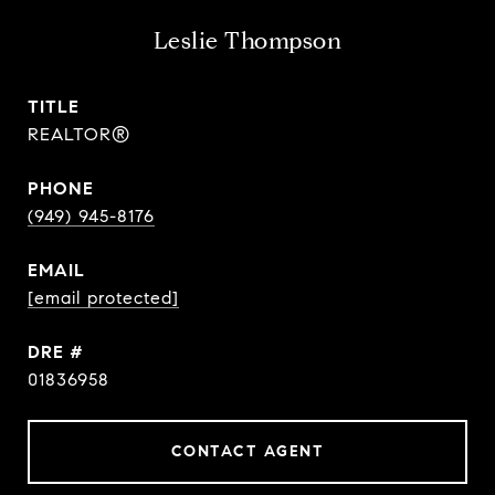
Leslie Thompson
TITLE
REALTOR®
PHONE
(949) 945-8176
EMAIL
[email protected]
DRE #
01836958
CONTACT AGENT