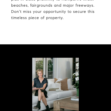
beaches, fairgrounds and major freeways.
Don't miss your opportunity to secure this
timeless piece of property.